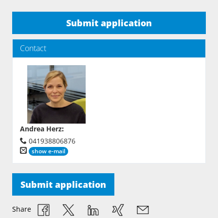
Submit application
Contact
Andrea Herz
:
041938806876
show e-mail
Submit application
Share