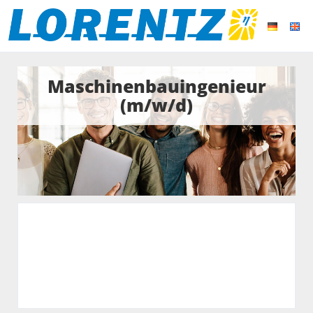
Maschinenbauingenieur
(m/w/d)